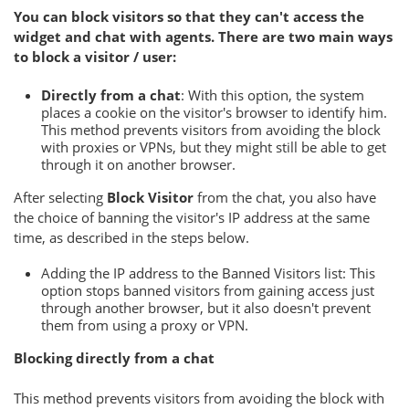
You can block visitors so that they can't access the
widget and chat with agents. There are two main ways
to block a visitor / user:
Directly from a chat
: With this option, the system
places a cookie on the visitor's browser to identify him.
This method prevents visitors from avoiding the block
with proxies or VPNs, but they might still be able to get
through it on another browser.
After selecting
Block Visitor
from the chat, you also have
the choice of banning the visitor's IP address at the same
time, as described in the steps below.
Adding the IP address to the Banned Visitors list: This
option stops banned visitors from gaining access just
through another browser, but it also doesn't prevent
them from using a proxy or VPN.
Blocking directly from a chat
This method prevents visitors from avoiding the block with