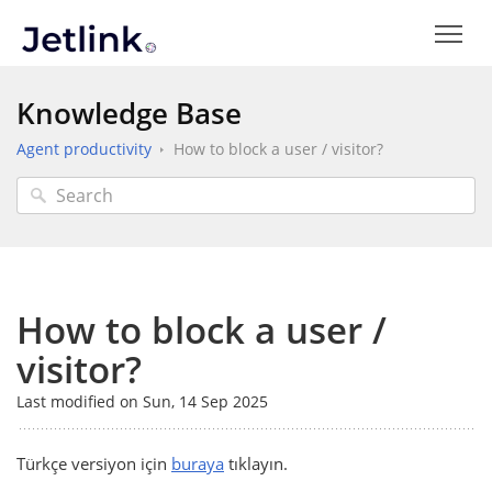
Knowledge Base
Agent productivity
How to block a user / visitor?
How to block a user /
visitor?
Last modified on Sun, 14 Sep 2025
Türkçe versiyon için
buraya
tıklayın.