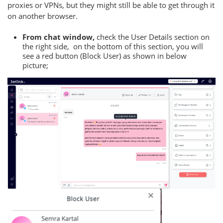
proxies or VPNs, but they might still be able to get through it
on another browser.
From chat window,
check the User Details section on
the right side, on the bottom of this section, you will
see a red button (Block User) as shown in below
picture;