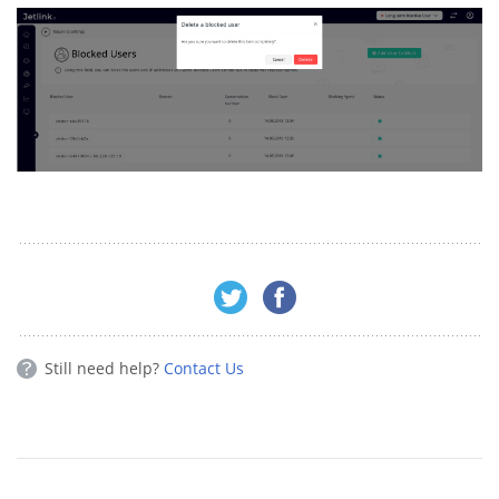
Still need help?
Contact Us