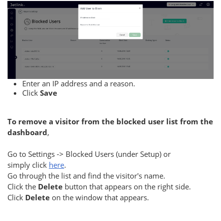
Enter an IP address and a reason.
Click
Save
To remove a visitor from the blocked user list from the
dashboard
,
Go to Settings -> Blocked Users (under Setup) or
simply click
here
.
Go through the list and find the visitor's name.
Click the
Delete
button that appears on the right side.
Click
Delete
on the window that appears.