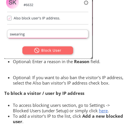
Optional
:
Enter a reason in the
Reason
field.
Optional: If you want to also ban the visitor's IP address,
select the Also ban visitor's IP address check box.
To block a visitor / user by IP address
To access blocking users section, go to Settings ->
Blocked Users (under Setup) or simply click
here
.
To add a visitor's IP to the list, click
Add a new blocked
user
.